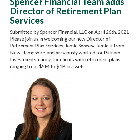
Spencer Financial Team adds
Director of Retirement Plan
Services
Submitted by Spencer Financial, LLC on April 26th, 2021
Please join us in welcoming our new Director of
Retirement Plan Services, Jamie Swasey. Jamie is from
New Hampshire, and previously worked for Putnam
Investments, caring for clients with retirement plans
ranging from $5M to $1B in assets.