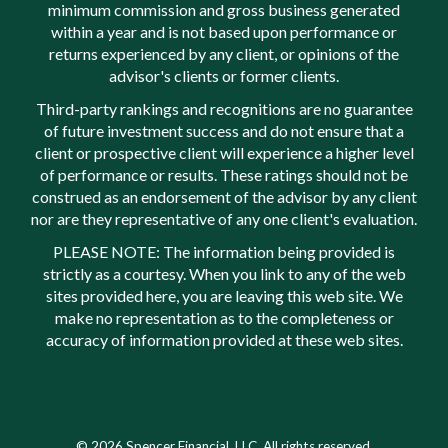
minimum commission and gross business generated
within a year and is not based upon performance or
returns experienced by any client, or opinions of the
advisor's clients or former clients.
Third-party rankings and recognitions are no guarantee
of future investment success and do not ensure that a
client or prospective client will experience a higher level
of performance or results. These ratings should not be
construed as an endorsement of the advisor by any client
nor are they representative of any one client's evaluation.
PLEASE NOTE: The information being provided is
strictly as a courtesy. When you link to any of the web
sites provided here, you are leaving this web site. We
make no representation as to the completeness or
accuracy of information provided at these web sites.
© 2026 Spencer Financial, LLC. All rights reserved.