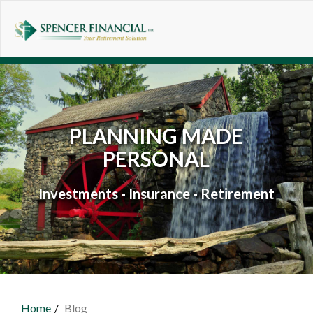
Skip to main content
PLANNING MADE
PERSONAL
Investments - Insurance - Retirement
Home
Blog