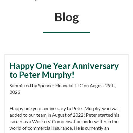
You are here
Blog
Happy One Year Anniversary
to Peter Murphy!
Submitted by Spencer Financial, LLC on August 29th,
2023
Happy one year anniversary to Peter Murphy, who was
added to our team in August of 2022! Peter started his
career as a Workers’ Compensation underwriter in the
world of commercial insurance. He is currently an