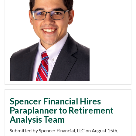
Spencer Financial Hires
Paraplanner to Retirement
Analysis Team
Submitted by Spencer Financial, LLC on August 15th,