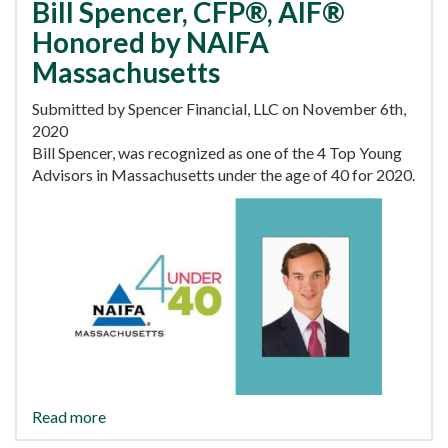
Bill Spencer, CFP®, AIF®
Honored by NAIFA
Massachusetts
Submitted by Spencer Financial, LLC on November 6th,
2020
Bill Spencer, was recognized as one of the 4 Top Young
Advisors in Massachusetts under the age of 40 for 2020.
Read more