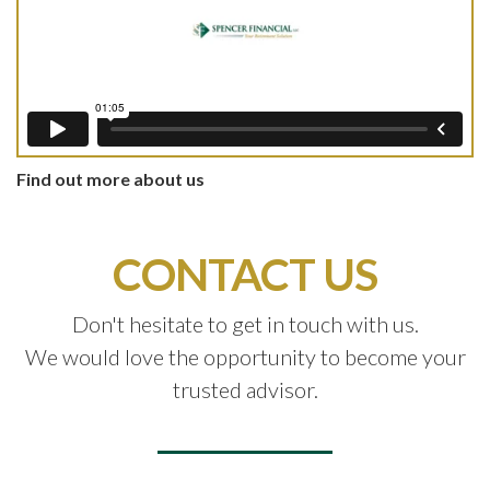
Find out more about us
CONTACT US
Don't hesitate to get in touch with us.
We would love the opportunity to become your
trusted advisor.