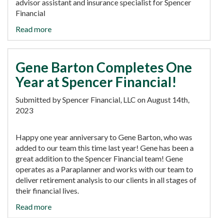
advisor assistant and insurance specialist for Spencer
Financial
Read more
Gene Barton Completes One
Year at Spencer Financial!
Submitted by Spencer Financial, LLC on August 14th,
2023
Happy one year anniversary to Gene Barton, who was
added to our team this time last year! Gene has been a
great addition to the Spencer Financial team! Gene
operates as a Paraplanner and works with our team to
deliver retirement analysis to our clients in all stages of
their financial lives.
Read more