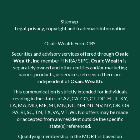
Sitemap
Legal, privacy, copyright and trademark information
Osaic Wealth Form CRS
Securities and advisory services offered through
Osaic
Wealth, Inc
, member
FINRA
/
SIPC
.
Osaic Wealth
is
separately owned and other entities and/or marketing
names, products, or services referenced here are
independent of
Osaic Wealth
.
This communication is strictly intended for individuals
residing in the states of AZ, CA, CO, CT, DC, FL, IL, KY,
LA, MA, MD, ME, MI, MN, NC, NH, NJ, NV, NY, OK, OR,
PA, RI, SC, TN, TX, VA, VT, WI. No offers may be made
or accepted from any resident outside the specific
state(s) referenced.
Qualifying membership in the MDRT is based on