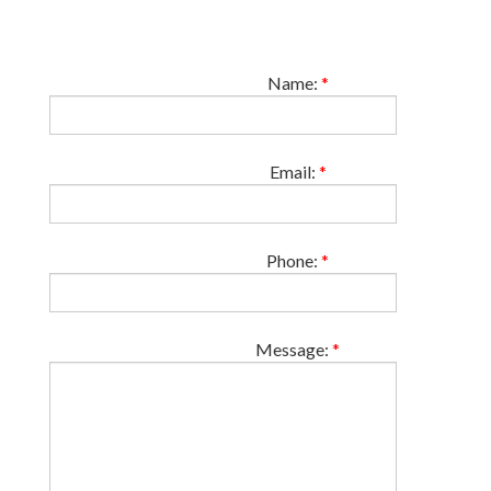
Name:
*
Email:
*
Phone:
*
Message:
*