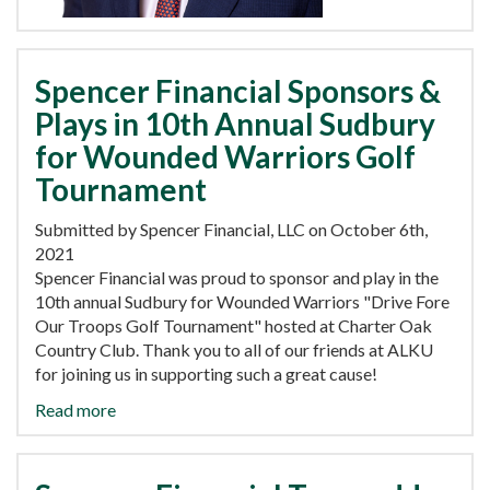
Spencer Financial Sponsors &
Plays in 10th Annual Sudbury
for Wounded Warriors Golf
Tournament
Submitted by Spencer Financial, LLC on October 6th,
2021
Spencer Financial was proud to sponsor and play in the
10th annual Sudbury for Wounded Warriors "Drive Fore
Our Troops Golf Tournament" hosted at Charter Oak
Country Club. Thank you to all of our friends at ALKU
for joining us in supporting such a great cause!
Read more