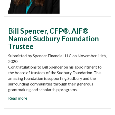
Bill Spencer, CFP®, AIF®
Named Sudbury Foundation
Trustee
Submitted by Spencer Financial, LLC on November 11th,
2020
Congratulations to Bill Spencer on his appointment to
the board of trustees of the Sudbury Foundation. This
amazing foundation is supporting Sudbury and the
surrounding communities through their generous
grantmaking and scholarship programs.
Read more