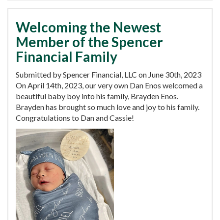
Welcoming the Newest
Member of the Spencer
Financial Family
Submitted by Spencer Financial, LLC on June 30th, 2023
On April 14th, 2023, our very own Dan Enos welcomed a
beautiful baby boy into his family, Brayden Enos.
Brayden has brought so much love and joy to his family.
Congratulations to Dan and Cassie!