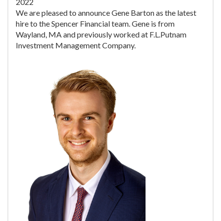
2022
We are pleased to announce Gene Barton as the latest
hire to the Spencer Financial team. Gene is from
Wayland, MA and previously worked at F.L.Putnam
Investment Management Company.