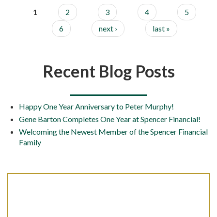
1
2
3
4
5
6
next ›
last »
Recent Blog Posts
Happy One Year Anniversary to Peter Murphy!
Gene Barton Completes One Year at Spencer Financial!
Welcoming the Newest Member of the Spencer Financial
Family