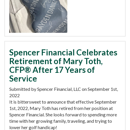
Spencer Financial Celebrates
Retirement of Mary Toth,
CFP® After 17 Years of
Service
Submitted by Spencer Financial, LLC on September 1st,
2022
It is bittersweet to announce that effective September
1st, 2022, Mary Toth has retired from her position at
Spencer Financial. She looks forward to spending more
time with her growing family, traveling, and trying to
lower her golf handicap!