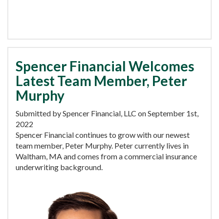
Spencer Financial Welcomes
Latest Team Member, Peter
Murphy
Submitted by Spencer Financial, LLC on September 1st,
2022
Spencer Financial continues to grow with our newest
team member, Peter Murphy. Peter currently lives in
Waltham, MA and comes from a commercial insurance
underwriting background.