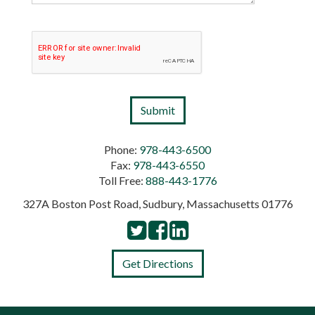
Phone:
978-443-6500
Fax:
978-443-6550
Toll Free:
888-443-1776
327A Boston Post Road, Sudbury, Massachusetts 01776
Get Directions