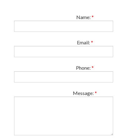
Name:
*
Email:
*
Phone:
*
Message:
*