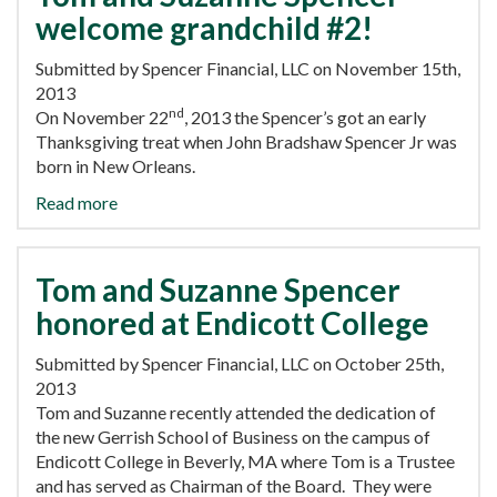
welcome grandchild #2!
Submitted by Spencer Financial, LLC on November 15th,
2013
nd
On November 22
, 2013 the Spencer’s got an early
Thanksgiving treat when John Bradshaw Spencer Jr was
born in New Orleans.
Read more
Tom and Suzanne Spencer
honored at Endicott College
Submitted by Spencer Financial, LLC on October 25th,
2013
Tom and Suzanne recently attended the dedication of
the new Gerrish School of Business on the campus of
Endicott College in Beverly, MA where Tom is a Trustee
and has served as Chairman of the Board. They were