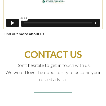
Find out more about us
CONTACT US
Don't hesitate to get in touch with us.
We would love the opportunity to become your
trusted advisor.