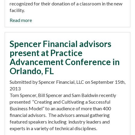
recognized for their donation of a classroom in the new
facility.
Read more
Spencer Financial advisors
present at Practice
Advancement Conference in
Orlando, FL
Submitted by Spencer Financial, LLC on September 15th,
2013
Tom Spencer, Bill Spencer and Sam Baldwin recently
presented “Creating and Cultivating a Successful
Business Model” to an audience of more than 400
financial advisors. The advisors annual gathering
featured speakers including industry leaders and
experts in a variety of technical disciplines.