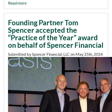
Read more
Founding Partner Tom
Spencer accepted the
“Practice of the Year” award
on behalf of Spencer Financial
Submitted by Spencer Financial, LLC on May 25th, 2014