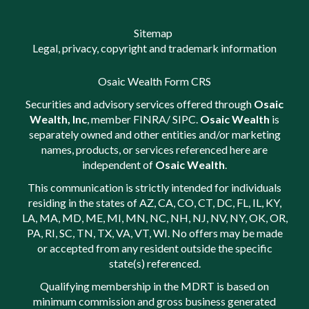
Sitemap
Legal, privacy, copyright and trademark information
Osaic Wealth Form CRS
Securities and advisory services offered through
Osaic
Wealth, Inc
, member
FINRA
/
SIPC
.
Osaic Wealth
is
separately owned and other entities and/or marketing
names, products, or services referenced here are
independent of
Osaic Wealth
.
This communication is strictly intended for individuals
residing in the states of AZ, CA, CO, CT, DC, FL, IL, KY,
LA, MA, MD, ME, MI, MN, NC, NH, NJ, NV, NY, OK, OR,
PA, RI, SC, TN, TX, VA, VT, WI. No offers may be made
or accepted from any resident outside the specific
state(s) referenced.
Qualifying membership in the MDRT is based on
minimum commission and gross business generated