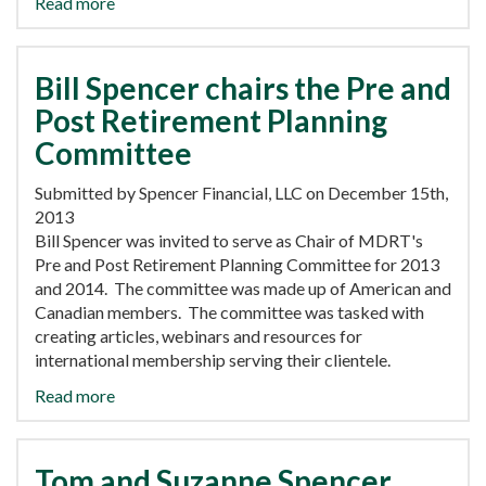
Read more
Bill Spencer chairs the Pre and
Post Retirement Planning
Committee
Submitted by Spencer Financial, LLC on December 15th,
2013
Bill Spencer was invited to serve as Chair of MDRT's
Pre and Post Retirement Planning Committee for 2013
and 2014. The committee was made up of American and
Canadian members. The committee was tasked with
creating articles, webinars and resources for
international membership serving their clientele.
Read more
Tom and Suzanne Spencer