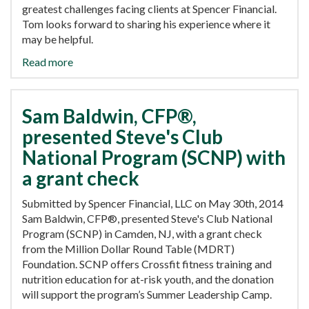
greatest challenges facing clients at Spencer Financial.
Tom looks forward to sharing his experience where it
may be helpful.
Read more
Sam Baldwin, CFP®,
presented Steve's Club
National Program (SCNP) with
a grant check
Submitted by Spencer Financial, LLC on May 30th, 2014
Sam Baldwin, CFP®, presented Steve's Club National
Program (SCNP) in Camden, NJ, with a grant check
from the Million Dollar Round Table (MDRT)
Foundation. SCNP offers Crossfit fitness training and
nutrition education for at-risk youth, and the donation
will support the program’s Summer Leadership Camp.