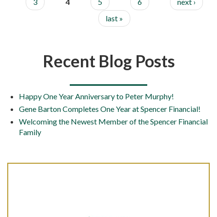
3
4
5
6
next ›
last »
Recent Blog Posts
Happy One Year Anniversary to Peter Murphy!
Gene Barton Completes One Year at Spencer Financial!
Welcoming the Newest Member of the Spencer Financial
Family