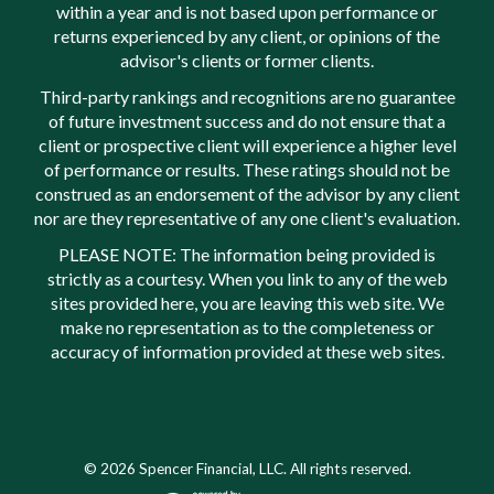
within a year and is not based upon performance or
returns experienced by any client, or opinions of the
advisor's clients or former clients.
Third-party rankings and recognitions are no guarantee
of future investment success and do not ensure that a
client or prospective client will experience a higher level
of performance or results. These ratings should not be
construed as an endorsement of the advisor by any client
nor are they representative of any one client's evaluation.
PLEASE NOTE: The information being provided is
strictly as a courtesy. When you link to any of the web
sites provided here, you are leaving this web site. We
make no representation as to the completeness or
accuracy of information provided at these web sites.
© 2026 Spencer Financial, LLC. All rights reserved.