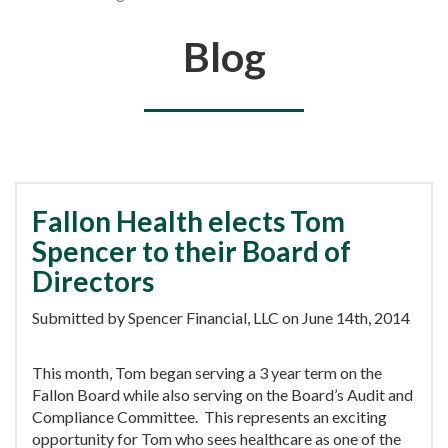
You are here
Blog
Fallon Health elects Tom
Spencer to their Board of
Directors
Submitted by Spencer Financial, LLC on June 14th, 2014
This month, Tom began serving a 3 year term on the
Fallon Board while also serving on the Board’s Audit and
Compliance Committee. This represents an exciting
opportunity for Tom who sees healthcare as one of the