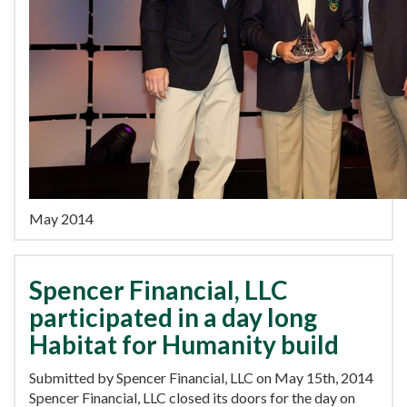
May 2014
Spencer Financial, LLC
participated in a day long
Habitat for Humanity build
Submitted by Spencer Financial, LLC on May 15th, 2014
Spencer Financial, LLC closed its doors for the day on