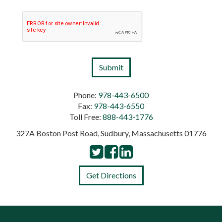
Phone:
978-443-6500
Fax:
978-443-6550
Toll Free:
888-443-1776
327A Boston Post Road, Sudbury, Massachusetts 01776
Get Directions