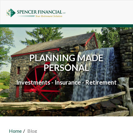
Skip to main content
PLANNING MADE
PERSONAL
Investments - Insurance - Retirement
Home
Blog