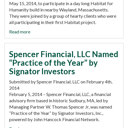
May 15, 2014, to participate in a day long Habitat for
Humanity build in nearby Wayland, Massachusetts.
They were joined by a group of hearty clients who were
all participating in their first Habitat project.
Read more
Spencer Financial, LLC Named
“Practice of the Year” by
Signator Investors
Submitted by Spencer Financial, LLC on February 4th,
2014
February 5, 2014 – Spencer Financial, LLC, a financial
advisory firm based in historic Sudbury, MA, led by
Managing Partner W. Thomas Spencer Jr, was named
“Practice of the Year” by Signator Investors, Inc.,
powered by John Hancock Financial Network.