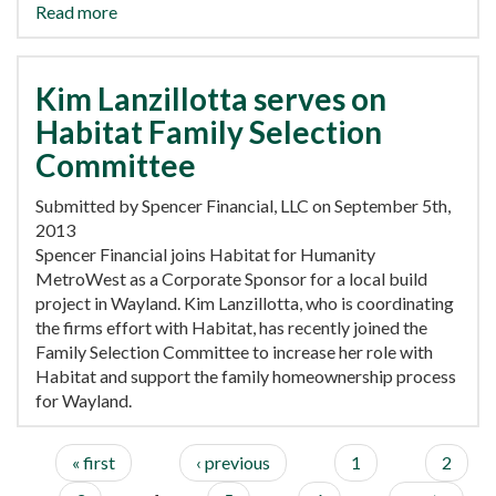
Read more
Kim Lanzillotta serves on
Habitat Family Selection
Committee
Submitted by Spencer Financial, LLC on September 5th,
2013
Spencer Financial joins Habitat for Humanity
MetroWest as a Corporate Sponsor for a local build
project in Wayland. Kim Lanzillotta, who is coordinating
the firms effort with Habitat, has recently joined the
Family Selection Committee to increase her role with
Habitat and support the family homeownership process
for Wayland.
« first
‹ previous
1
2