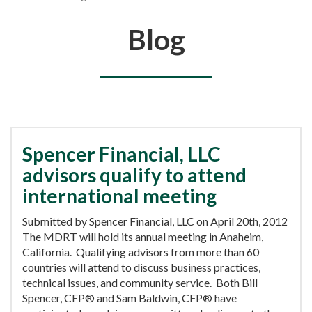
You are here
Blog
Spencer Financial, LLC
advisors qualify to attend
international meeting
Submitted by Spencer Financial, LLC on April 20th, 2012
The MDRT will hold its annual meeting in Anaheim,
California. Qualifying advisors from more than 60
countries will attend to discuss business practices,
technical issues, and community service. Both Bill
Spencer, CFP® and Sam Baldwin, CFP® have