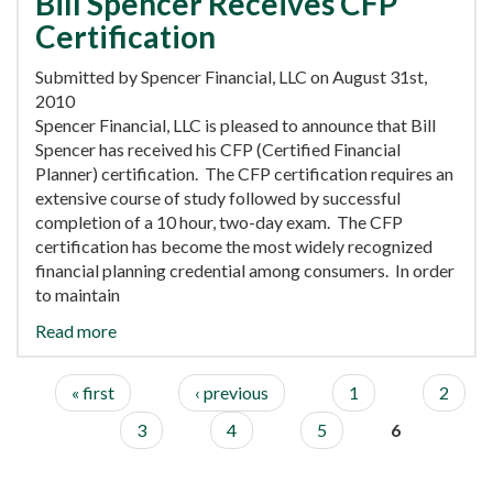
Bill Spencer Receives CFP
Certification
Submitted by Spencer Financial, LLC on August 31st,
2010
Spencer Financial, LLC is pleased to announce that Bill
Spencer has received his CFP (Certified Financial
Planner) certification. The CFP certification requires an
extensive course of study followed by successful
completion of a 10 hour, two-day exam. The CFP
certification has become the most widely recognized
financial planning credential among consumers. In order
to maintain
Read more
« first
‹ previous
1
2
3
4
5
6