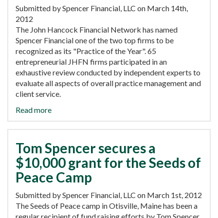
Submitted by Spencer Financial, LLC on March 14th,
2012
The John Hancock Financial Network has named
Spencer Financial one of the two top firms to be
recognized as its "Practice of the Year". 65
entrepreneurial JHFN firms participated in an
exhaustive review conducted by independent experts to
evaluate all aspects of overall practice management and
client service.
Read more
Tom Spencer secures a
$10,000 grant for the Seeds of
Peace Camp
Submitted by Spencer Financial, LLC on March 1st, 2012
The Seeds of Peace camp in Otisville, Maine has been a
regular recipient of fund raising efforts by Tom Spencer