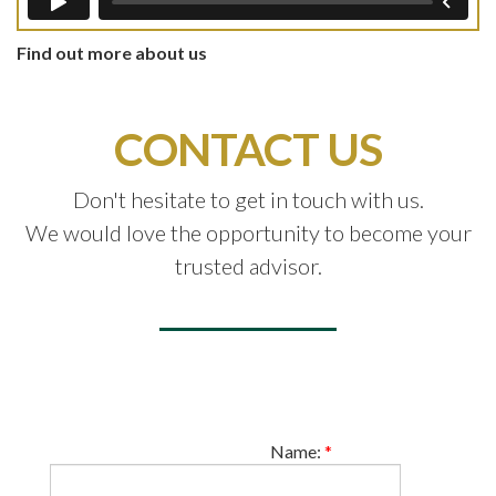
Find out more about us
CONTACT US
Don't hesitate to get in touch with us.
We would love the opportunity to become your
trusted advisor.
Name:
*