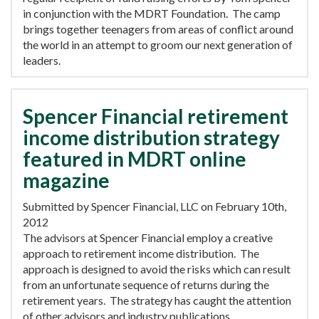
in conjunction with the MDRT Foundation. The camp
brings together teenagers from areas of conflict around
the world in an attempt to groom our next generation of
leaders.
Spencer Financial retirement
income distribution strategy
featured in MDRT online
magazine
Submitted by Spencer Financial, LLC on February 10th,
2012
The advisors at Spencer Financial employ a creative
approach to retirement income distribution. The
approach is designed to avoid the risks which can result
from an unfortunate sequence of returns during the
retirement years. The strategy has caught the attention
of other advisors and industry publications.