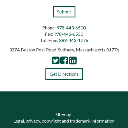
Phone:
978-443-6500
Fax:
978-443-6550
Toll Free:
888-443-1776
327A Boston Post Road, Sudbury, Massachusetts 01776
Get Directions
Sitemap
Legal, privacy, copyright and trademark information