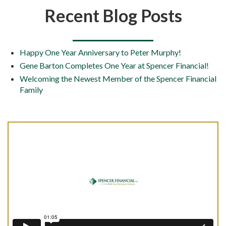
Recent Blog Posts
Happy One Year Anniversary to Peter Murphy!
Gene Barton Completes One Year at Spencer Financial!
Welcoming the Newest Member of the Spencer Financial
Family