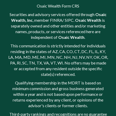
Osaic Wealth Form CRS
Securities and advisory services offered through
Osaic
Wealth, Inc
, member
FINRA
/
SIPC
.
Osaic Wealth
is
separately owned and other entities and/or marketing
names, products, or services referenced here are
independent of
Osaic Wealth
.
This communication is strictly intended for individuals
residing in the states of AZ, CA, CO, CT, DC, FL, IL, KY,
LA, MA, MD, ME, MI, MN, NC, NH, NJ, NV, NY, OK, OR,
PA, RI, SC, TN, TX, VA, VT, WI. No offers may be made
or accepted from any resident outside the specific
state(s) referenced.
Qualifying membership in the MDRT is based on
minimum commission and gross business generated
within a year and is not based upon performance or
returns experienced by any client, or opinions of the
advisor's clients or former clients.
Third-party rankings and recognitions are no guarantee