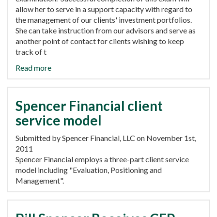
allow her to serve in a support capacity with regard to
the management of our clients' investment portfolios.
She can take instruction from our advisors and serve as
another point of contact for clients wishing to keep
track of t
Read more
Spencer Financial client
service model
Submitted by Spencer Financial, LLC on November 1st,
2011
Spencer Financial employs a three-part client service
model including "Evaluation, Positioning and
Management".