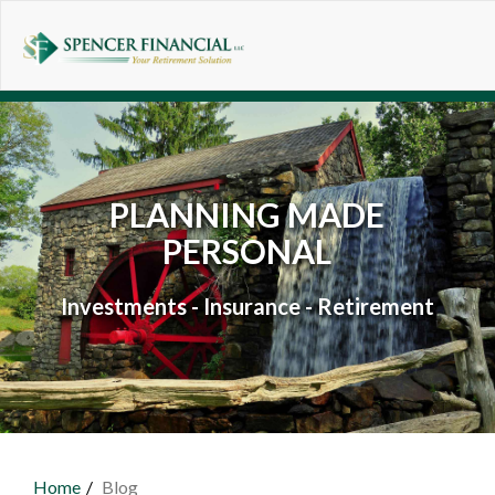
Skip to main content
PLANNING MADE
PERSONAL
Investments - Insurance - Retirement
Home
Blog