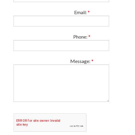
Email:
*
Phone:
*
Message:
*