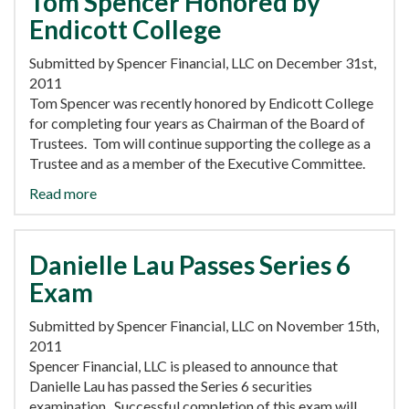
Tom Spencer Honored by
Endicott College
Submitted by Spencer Financial, LLC on December 31st,
2011
Tom Spencer was recently honored by Endicott College
for completing four years as Chairman of the Board of
Trustees. Tom will continue supporting the college as a
Trustee and as a member of the Executive Committee.
Read more
Danielle Lau Passes Series 6
Exam
Submitted by Spencer Financial, LLC on November 15th,
2011
Spencer Financial, LLC is pleased to announce that
Danielle Lau has passed the Series 6 securities
examination. Successful completion of this exam will