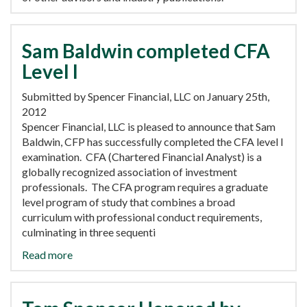
Sam Baldwin completed CFA
Level I
Submitted by Spencer Financial, LLC on January 25th,
2012
Spencer Financial, LLC is pleased to announce that Sam
Baldwin, CFP has successfully completed the CFA level I
examination. CFA (Chartered Financial Analyst) is a
globally recognized association of investment
professionals. The CFA program requires a graduate
level program of study that combines a broad
curriculum with professional conduct requirements,
culminating in three sequenti
Read more