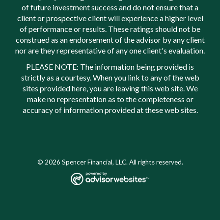
of future investment success and do not ensure that a
client or prospective client will experience a higher level
of performance or results. These ratings should not be
construed as an endorsement of the advisor by any client
nor are they representative of any one client's evaluation.
PLEASE NOTE: The information being provided is
strictly as a courtesy. When you link to any of the web
sites provided here, you are leaving this web site. We
make no representation as to the completeness or
accuracy of information provided at these web sites.
© 2026 Spencer Financial, LLC. All rights reserved.