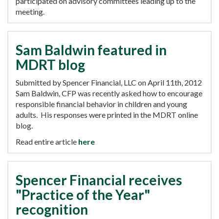
participated on advisory committees leading up to the
meeting.
Sam Baldwin featured in
MDRT blog
Submitted by Spencer Financial, LLC on April 11th, 2012
Sam Baldwin, CFP was recently asked how to encourage
responsible financial behavior in children and young
adults. His responses were printed in the MDRT online
blog.
Read entire article
here
Spencer Financial receives
"Practice of the Year"
recognition