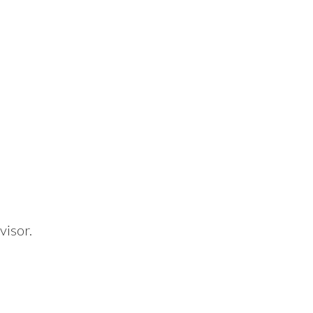
visor.