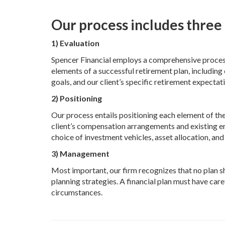
Our process includes three 
1) Evaluation
Spencer Financial employs a comprehensive process o
elements of a successful retirement plan, includin
goals, and our client’s specific retirement expectat
2) P
ositioning
Our process entails positioning each element of the
client’s compensation arrangements and existing em
choice of investment vehicles, asset allocation, an
3) Management
Most important, our firm recognizes that no plan sho
planning strategies. A financial plan must have ca
circumstances.