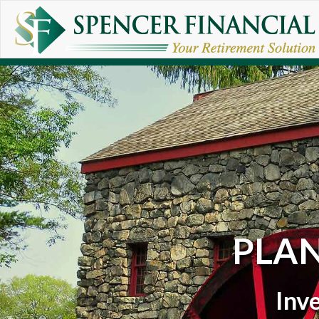
Skip to main content
PLA
Inv