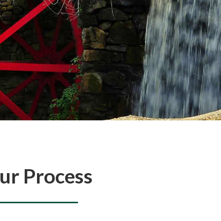
ur Process