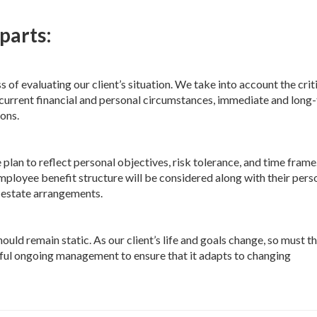
parts:
f evaluating our client’s situation. We take into account the crit
g current financial and personal circumstances, immediate and long
ions.
 plan to reflect personal objectives, risk tolerance, and time frame
ployee benefit structure will be considered along with their pers
d estate arrangements.
uld remain static. As our client’s life and goals change, so must th
reful ongoing management to ensure that it adapts to changing