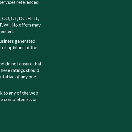
services referenced
, CO, CT, DC, FL, IL,
T, WI. No offers may
renced.
usiness generated
 or opinions of the
nd do not ensure that
 These ratings should
ntative of any one
k to any of the web
the completeness or