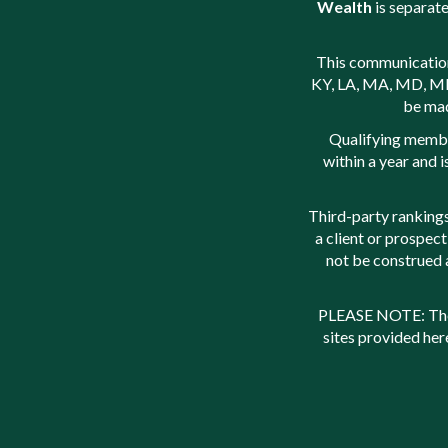
Wealth
is separate
This communication i
KY, LA, MA, MD, ME,
be mad
Qualifying membe
within a year and 
Third-party rankings
a client or prospect
not be construed 
PLEASE NOTE: The i
sites provided her