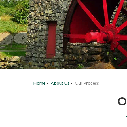
Home
About Us
Our Process
You are here
O