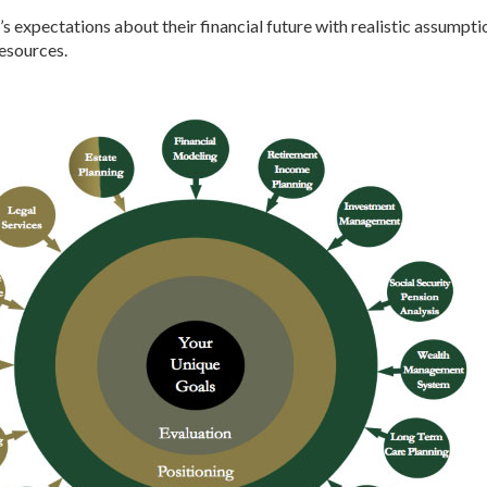
’s expectations about their financial future with realistic assumpti
resources.