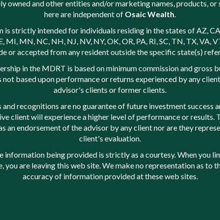
ly owned and other entities and/or marketing names, products, or 
here are independent of
Osaic Wealth
.
s strictly intended for individuals residing in the states of AZ, CA
 MI, MN, NC, NH, NJ, NV, NY, OK, OR, PA, RI, SC, TN, TX, VA, V
e or accepted from any resident outside the specific state(s) refe
rship in the MDRT is based on minimum commission and gross b
is not based upon performance or returns experienced by any client,
advisor's clients or former clients.
 and recognitions are no guarantee of future investment success a
ive client will experience a higher level of performance or results.
as an endorsement of the advisor by any client nor are they represe
client's evaluation.
nformation being provided is strictly as a courtesy. When you lin
e, you are leaving this web site. We make no representation as to 
accuracy of information provided at these web sites.