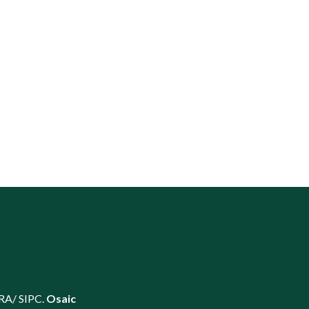
RA
/
SIPC
.
Osaic