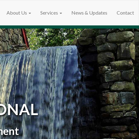
About Us
Services
News & Updates
Contact
ONAL
ment