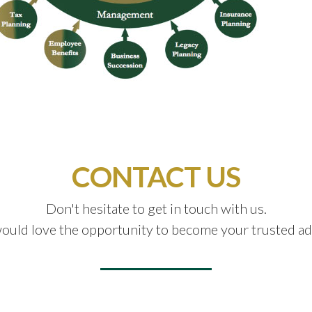
CONTACT US
Don't hesitate to get in touch with us.
uld love the opportunity to become your trusted ad