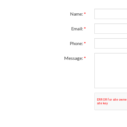
Name:
*
Email:
*
Phone:
*
Message:
*