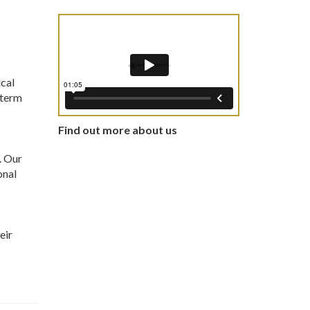
ical
-term
Find out more about us
. Our
onal
eir