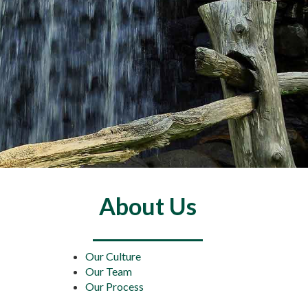
About Us
Our Culture
Our Team
Our Process