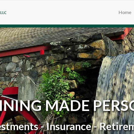
Home
NNING MADE PERS
estments - Insurance - Retire