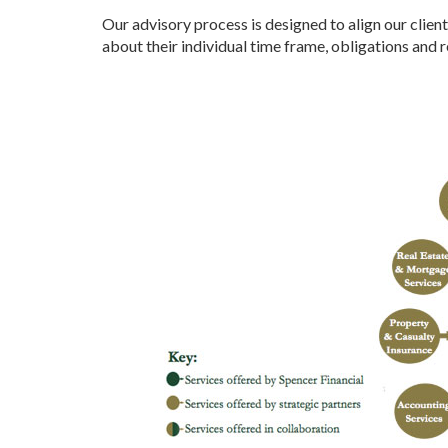
Our advisory process is designed to align our client
about their individual time frame, obligations and 