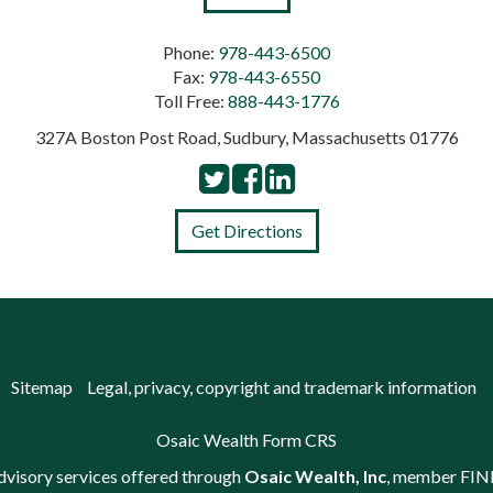
Phone:
978-443-6500
Fax:
978-443-6550
Toll Free:
888-443-1776
327A Boston Post Road, Sudbury, Massachusetts 01776
Get Directions
Sitemap
Legal, privacy, copyright and trademark information
Osaic Wealth Form CRS
advisory services offered through
Osaic Wealth, Inc
, member
FIN