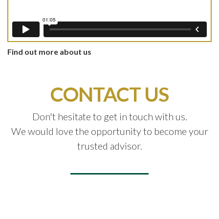
Find out more about us
CONTACT US
Don't hesitate to get in touch with us.
We would love the opportunity to become your
trusted advisor.