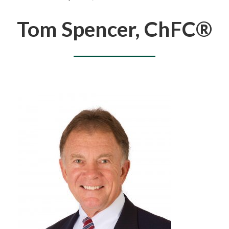
You are here
Tom Spencer, ChFC®