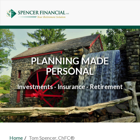
Skip to main content
PLANNING MADE
PERSONAL
Investments - Insurance - Retirement
Home
Tom Spencer, ChFC®