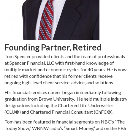
Founding Partner, Retired
Tom Spencer provided clients and the team of professionals
at Spencer Financial, LLC with first-hand knowledge of
multiple market and economic cycles for 40 years. He is now
retired with confidence that his former clients receive
ongoing high-level client service, advice, and solutions.
His financial services career began immediately following
graduation from Brown University. He held multiple industry
designations including the Chartered Life Underwriter
(CLU®) and Chartered Financial Consultant (ChFC®).
Tom has been featured in financial segments on NBC’s “The
Today Show,” WBNW radio’s “Smart Money,” and on the PBS