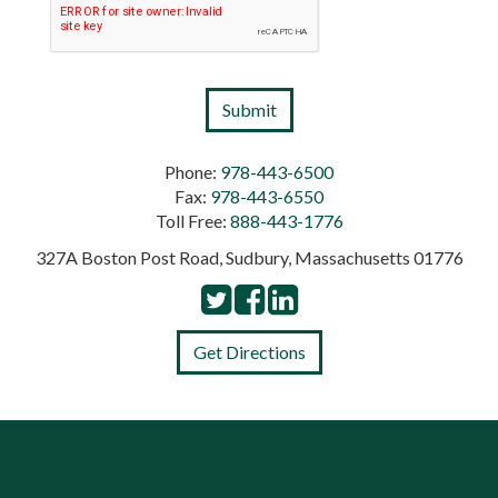
Phone:
978-443-6500
Fax:
978-443-6550
Toll Free:
888-443-1776
327A Boston Post Road, Sudbury, Massachusetts 01776
Get Directions