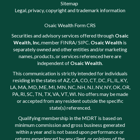
Sitemap
Legal, privacy, copyright and trademark information
Osaic Wealth Form CRS
Securities and advisory services offered through
Osaic
Wealth, Inc
, member
FINRA
/
SIPC
.
Osaic Wealth
is
separately owned and other entities and/or marketing
names, products, or services referenced here are
independent of
Osaic Wealth
.
This communication is strictly intended for individuals
residing in the states of AZ, CA, CO, CT, DC, FL, IL, KY,
LA, MA, MD, ME, MI, MN, NC, NH, NJ, NV, NY, OK, OR,
PA, RI, SC, TN, TX, VA, VT, WI. No offers may be made
or accepted from any resident outside the specific
state(s) referenced.
Qualifying membership in the MDRT is based on
minimum commission and gross business generated
within a year and is not based upon performance or
returns experienced by any client, or opinions of the