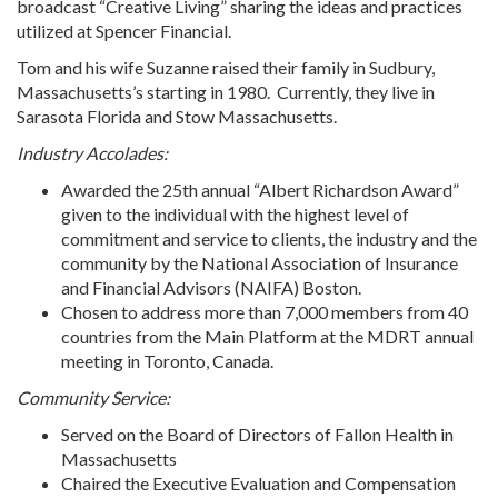
broadcast “Creative Living” sharing the ideas and practices
utilized at Spencer Financial.
Tom and his wife Suzanne raised their family in Sudbury,
Massachusetts’s starting in 1980. Currently, they live in
Sarasota Florida and Stow Massachusetts.
Industry Accolades:
Awarded the 25th annual “Albert Richardson Award”
given to the individual with the highest level of
commitment and service to clients, the industry and the
community by the National Association of Insurance
and Financial Advisors (NAIFA) Boston.
Chosen to address more than 7,000 members from 40
countries from the Main Platform at the MDRT annual
meeting in Toronto, Canada.
Community Service:
Served on the Board of Directors of Fallon Health in
Massachusetts
Chaired the Executive Evaluation and Compensation