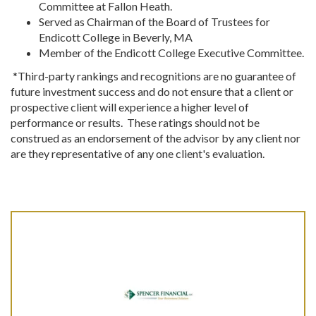
Committee at Fallon Heath.
Served as Chairman of the Board of Trustees for
Endicott College in Beverly, MA
Member of the Endicott College Executive Committee.
*Third-party rankings and recognitions are no guarantee of
future investment success and do not ensure that a client or
prospective client will experience a higher level of
performance or results. These ratings should not be
construed as an endorsement of the advisor by any client nor
are they representative of any one client's evaluation.