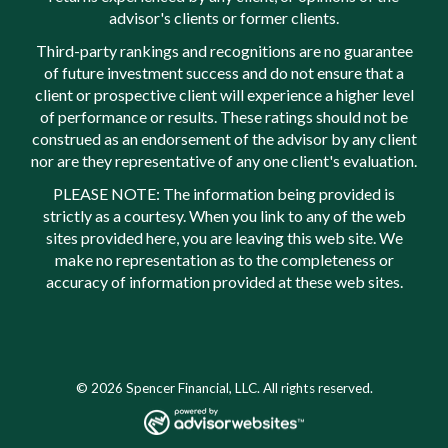
advisor's clients or former clients.
Third-party rankings and recognitions are no guarantee
of future investment success and do not ensure that a
client or prospective client will experience a higher level
of performance or results. These ratings should not be
construed as an endorsement of the advisor by any client
nor are they representative of any one client's evaluation.
PLEASE NOTE: The information being provided is
strictly as a courtesy. When you link to any of the web
sites provided here, you are leaving this web site. We
make no representation as to the completeness or
accuracy of information provided at these web sites.
© 2026 Spencer Financial, LLC. All rights reserved.