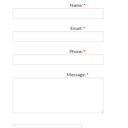
Name:
*
Email:
*
Phone:
*
Message:
*