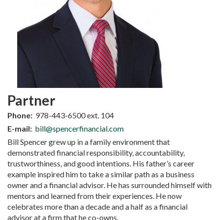
Partner
Phone:
978-443-6500 ext. 104
E-mail:
bill@spencerfinancial.com
Bill Spencer grew up in a family environment that
demonstrated financial responsibility, accountability,
trustworthiness, and good intentions. His father’s career
example inspired him to take a similar path as a business
owner and a financial advisor. He has surrounded himself with
mentors and learned from their experiences. He now
celebrates more than a decade and a half as a financial
advisor at a firm that he co-owns.