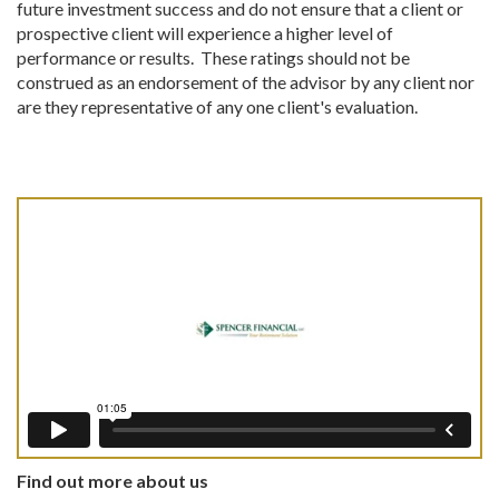
future investment success and do not ensure that a client or
prospective client will experience a higher level of
performance or results. These ratings should not be
construed as an endorsement of the advisor by any client nor
are they representative of any one client's evaluation.
Find out more about us