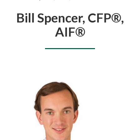
You are here
Bill Spencer, CFP®,
AIF®