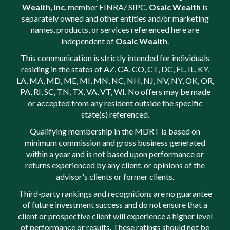
Wealth, Inc
, member
FINRA
/
SIPC
.
Osaic Wealth
is
separately owned and other entities and/or marketing
names, products, or services referenced here are
independent of
Osaic Wealth
.
This communication is strictly intended for individuals
residing in the states of AZ, CA, CO, CT, DC, FL, IL, KY,
LA, MA, MD, ME, MI, MN, NC, NH, NJ, NV, NY, OK, OR,
PA, RI, SC, TN, TX, VA, VT, WI. No offers may be made
or accepted from any resident outside the specific
state(s) referenced.
Qualifying membership in the MDRT is based on
minimum commission and gross business generated
within a year and is not based upon performance or
returns experienced by any client, or opinions of the
advisor's clients or former clients.
Third-party rankings and recognitions are no guarantee
of future investment success and do not ensure that a
client or prospective client will experience a higher level
of performance or results. These ratings should not be