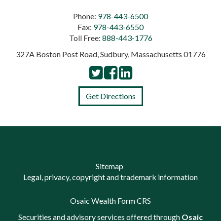
Phone:
978-443-6500
Fax:
978-443-6550
Toll Free:
888-443-1776
327A Boston Post Road, Sudbury, Massachusetts 01776
Get Directions
Sitemap
Legal, privacy, copyright and trademark information
Osaic Wealth Form CRS
Securities and advisory services offered through
Osaic