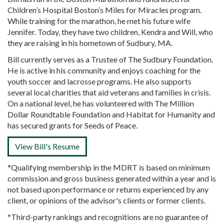
Children’s Hospital Boston’s Miles for Miracles program.
While training for the marathon, he met his future wife
Jennifer. Today, they have two children, Kendra and Will, who
they are raising in his hometown of Sudbury, MA.
Bill currently serves as a Trustee of The Sudbury Foundation.
He is active in his community and enjoys coaching for the
youth soccer and lacrosse programs. He also supports
several local charities that aid veterans and families in crisis.
On a national level, he has volunteered with The Million
Dollar Roundtable Foundation and Habitat for Humanity and
has secured grants for Seeds of Peace.
View Bill's Resume
*Qualifying membership in the MDRT is based on minimum
commission and gross business generated within a year and is
not based upon performance or returns experienced by any
client, or opinions of the advisor's clients or former clients.
*Third-party rankings and recognitions are no guarantee of