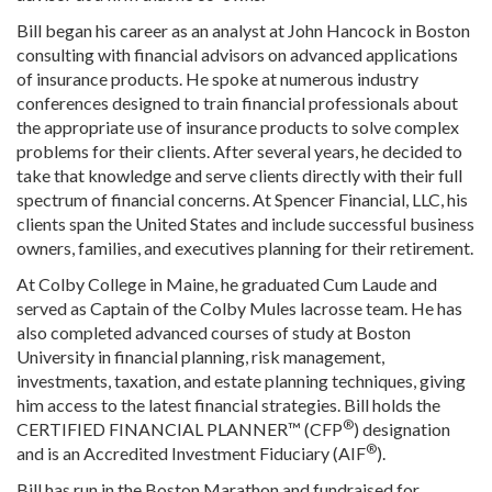
Bill began his career as an analyst at John Hancock in Boston
consulting with financial advisors on advanced applications
of insurance products. He spoke at numerous industry
conferences designed to train financial professionals about
the appropriate use of insurance products to solve complex
problems for their clients. After several years, he decided to
take that knowledge and serve clients directly with their full
spectrum of financial concerns. At Spencer Financial, LLC, his
clients span the United States and include successful business
owners, families, and executives planning for their retirement.
At Colby College in Maine, he graduated Cum Laude and
served as Captain of the Colby Mules lacrosse team. He has
also completed advanced courses of study at Boston
University in financial planning, risk management,
investments, taxation, and estate planning techniques, giving
him access to the latest financial strategies. Bill holds the
®
CERTIFIED FINANCIAL PLANNER™ (CFP
) designation
®
and is an Accredited Investment Fiduciary (AIF
).
Bill has run in the Boston Marathon and fundraised for