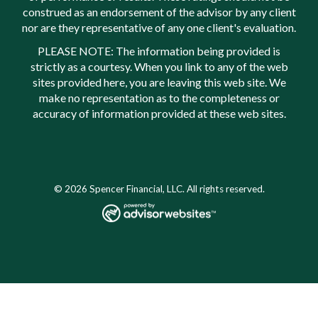
construed as an endorsement of the advisor by any client
nor are they representative of any one client's evaluation.
PLEASE NOTE: The information being provided is
strictly as a courtesy. When you link to any of the web
sites provided here, you are leaving this web site. We
make no representation as to the completeness or
accuracy of information provided at these web sites.
© 2026 Spencer Financial, LLC. All rights reserved.