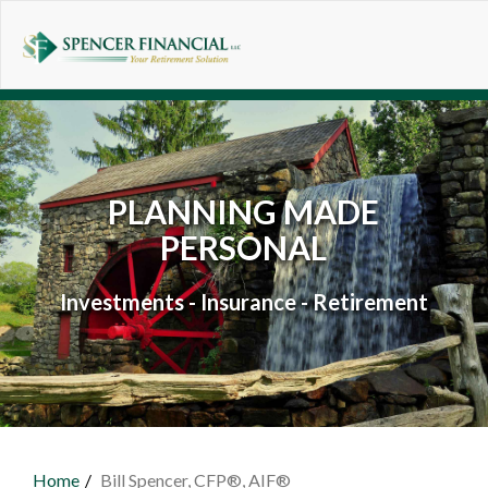
Skip to main content
PLANNING MADE
PERSONAL
Investments - Insurance - Retirement
Home
Bill Spencer, CFP®, AIF®