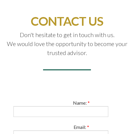
CONTACT US
Don't hesitate to get in touch with us.
We would love the opportunity to become your
trusted advisor.
Name:
*
Email:
*