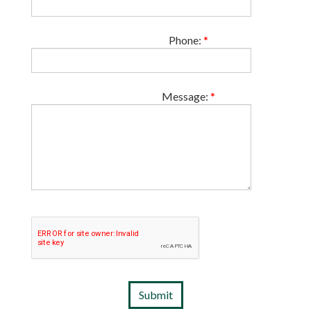
Phone:
*
Message:
*